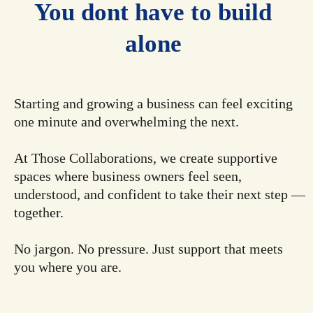
You dont have to build
alone
Starting and growing a business can feel exciting
one minute and overwhelming the next.
At Those Collaborations, we create supportive
spaces where business owners feel seen,
understood, and confident to take their next step —
together.
No jargon. No pressure. Just support that meets
you where you are.