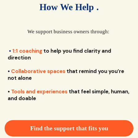
How We Help .
We support business owners through:
•
1:1 coaching
to help you find clarity and
direction
•
Collaborative spaces
that remind you you’re
not alone
•
Tools and experiences
that feel simple, human,
and doable
Find the support that fits you