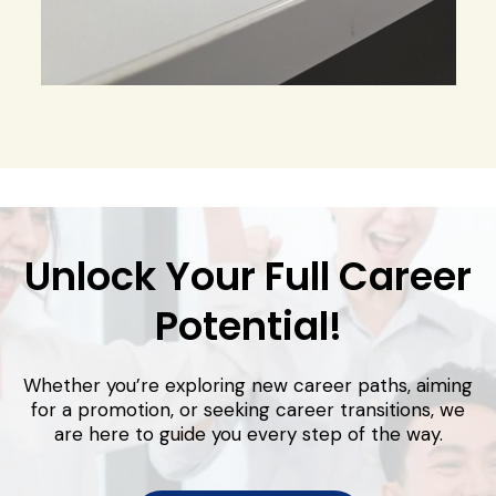
Unlock Your Full Career
Potential!
Whether you’re exploring new career paths, aiming
for a promotion, or seeking career transitions, we
are here to guide you every step of the way.