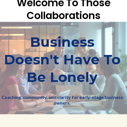
Welcome To Those
Collaborations
Business
Doesn't Have To
Be Lonely
Coaching, community, and clarity for early-stage business
owners.