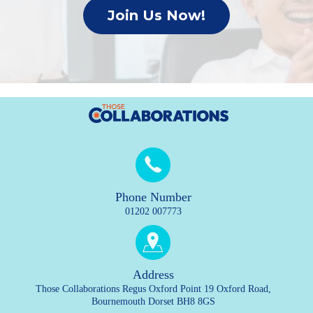
Join Us Now!
Phone Number
01202 007773
Address
Those Collaborations Regus Oxford Point 19 Oxford Road,
Bournemouth Dorset BH8 8GS