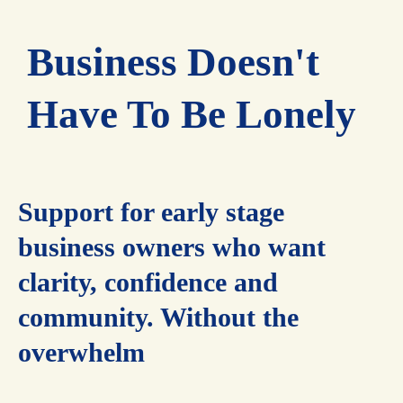
Business Doesn't
Have To Be Lonely
Support for early stage
business owners who want
clarity, confidence and
community. Without the
overwhelm