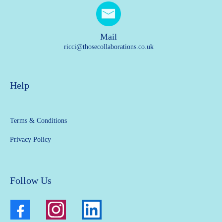
Mail
ricci@thosecollaborations.co.uk
Help
Terms & Conditions
Privacy Policy
Follow Us