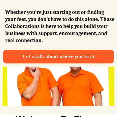
Whether you’re just starting out or finding
your feet, you don’t have to do this alone. Those
Collaborations is here to help you build your
business with support, encouragement, and
real connection.
Let's talk about where you're at